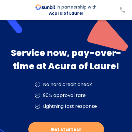
in partnership with
Acura of Laurel
Service now, pay-over-
time at Acura of Laurel
No hard credit check
90% approval rate
Lightning fast response
Get started!