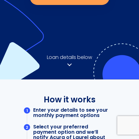
Loan details below
How it works
Enter your details to see your
monthly payment options
Select your preferred
payment option and we’ll
notify Acura of Laurel about