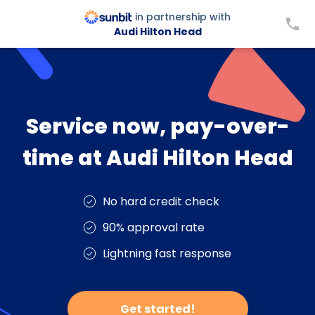
in partnership with
Audi Hilton Head
Service now, pay-over-
time at Audi Hilton Head
No hard credit check
90% approval rate
Lightning fast response
Get started!