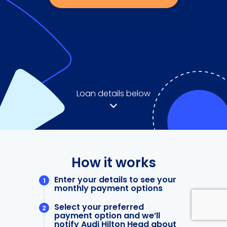
Loan details below
How it works
Enter your details to see your
monthly payment options
Select your preferred
payment option and we’ll
notify Audi Hilton Head about