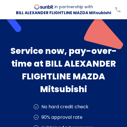
in partnership with
BILL ALEXANDER FLIGHTLINE MAZDA Mitsubishi
Service now, pay-over-
time at BILL ALEXANDER
FLIGHTLINE MAZDA
Mitsubishi
No hard credit check
90% approval rate