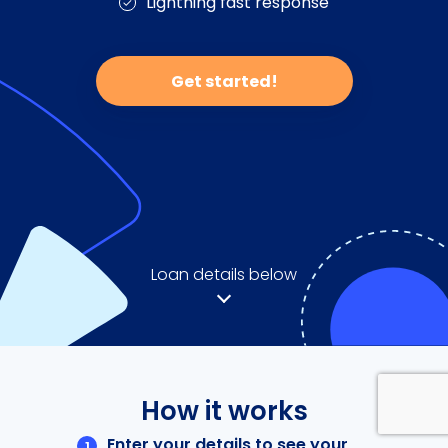
Lightning fast response
Get started!
Loan details below
How it works
Enter your details to see your