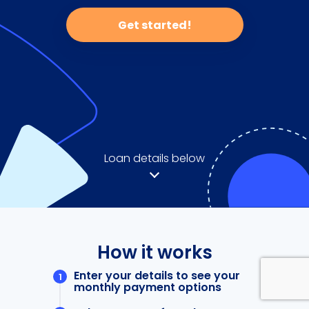
Get started!
Loan details below
How it works
Enter your details to see your
monthly payment options