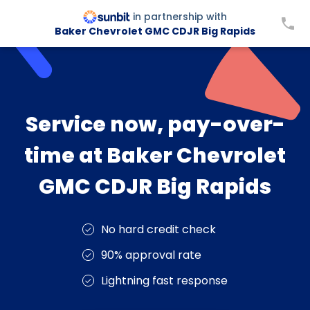
in partnership with
Baker Chevrolet GMC CDJR Big Rapids
Service now, pay-over-
time at Baker Chevrolet
GMC CDJR Big Rapids
No hard credit check
90% approval rate
Lightning fast response