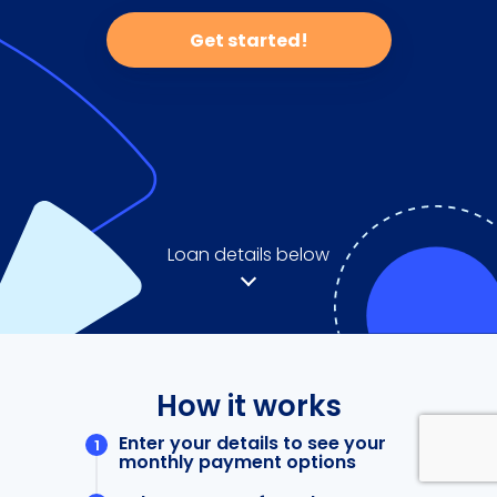
Get started!
Loan details below
How it works
Enter your details to see your
monthly payment options