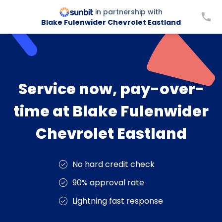
in partnership with
Blake Fulenwider Chevrolet Eastland
Service now, pay-over-
time at Blake Fulenwider
Chevrolet Eastland
No hard credit check
90% approval rate
Lightning fast response