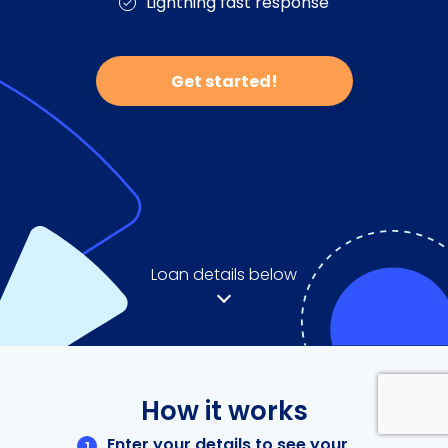
Lightning fast response
Get started!
Loan details below
How it works
Enter your details to see your