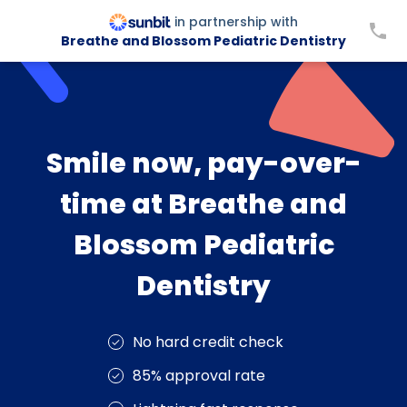
in partnership with
Breathe and Blossom Pediatric Dentistry
Smile now, pay-over-
time at Breathe and
Blossom Pediatric
Dentistry
No hard credit check
85% approval rate