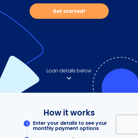
Get started!
Loan details below
How it works
Enter your details to see your
monthly payment options