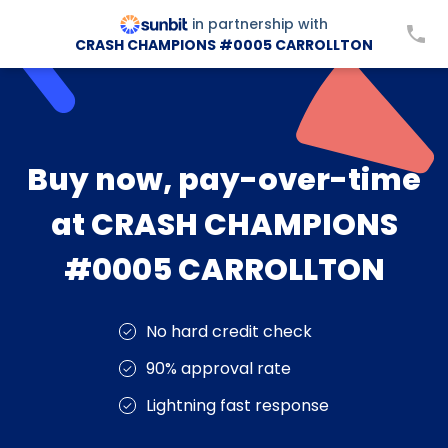
in partnership with
CRASH CHAMPIONS #0005 CARROLLTON
Buy now, pay-over-time
at CRASH CHAMPIONS
#0005 CARROLLTON
No hard credit check
90% approval rate
Lightning fast response