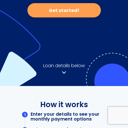
Get started!
Loan details below
How it works
Enter your details to see your
monthly payment options