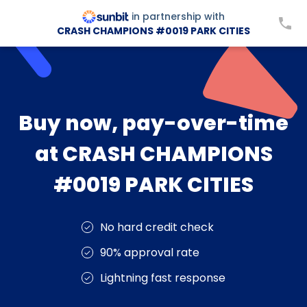
in partnership with
CRASH CHAMPIONS #0019 PARK CITIES
Buy now, pay-over-time
at CRASH CHAMPIONS
#0019 PARK CITIES
No hard credit check
90% approval rate
Lightning fast response