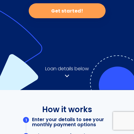
Get started!
Loan details below
How it works
Enter your details to see your
monthly payment options