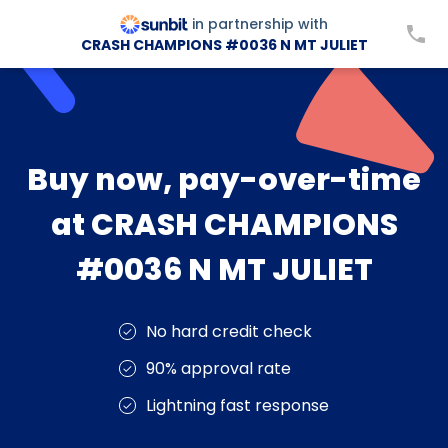
in partnership with
CRASH CHAMPIONS #0036 N MT JULIET
Buy now, pay-over-time
at CRASH CHAMPIONS
#0036 N MT JULIET
No hard credit check
90% approval rate
Lightning fast response