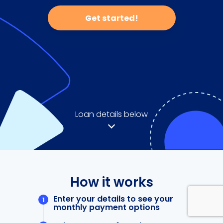
Get started!
Loan details below
How it works
Enter your details to see your
monthly payment options