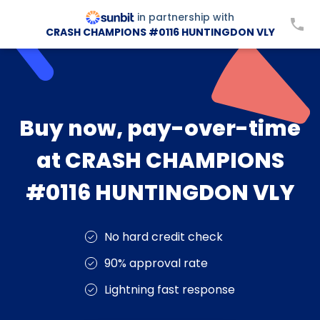
in partnership with
CRASH CHAMPIONS #0116 HUNTINGDON VLY
Buy now, pay-over-time
at CRASH CHAMPIONS
#0116 HUNTINGDON VLY
No hard credit check
90% approval rate
Lightning fast response