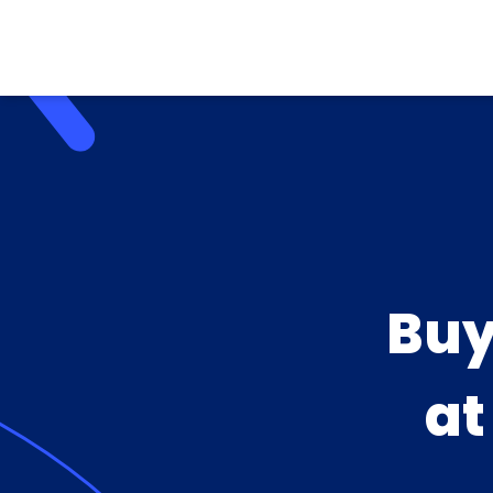
Buy
a