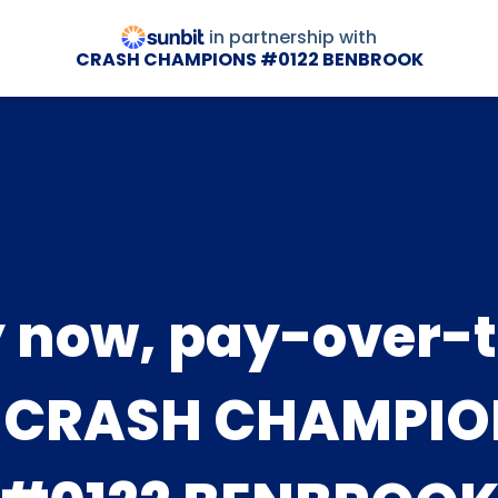
in partnership with
CRASH CHAMPIONS #0122 BENBROOK
 now, pay-over-
t CRASH CHAMPIO