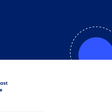
K
fast
e