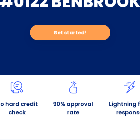
#0122 BENBROO
Get started!
o hard credit
90% approval
Lightning 
check
rate
respons