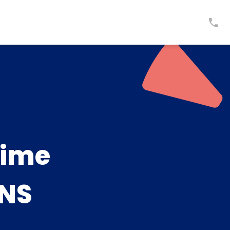
time
NS