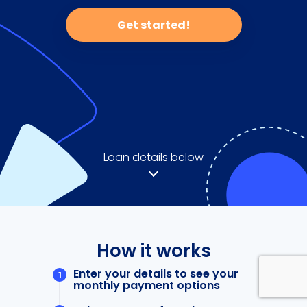
Get started!
Loan details below
How it works
Enter your details to see your
monthly payment options