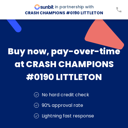
in partnership with
CRASH CHAMPIONS #0190 LITTLETON
Buy now, pay-over-time
at CRASH CHAMPIONS
#0190 LITTLETON
No hard credit check
90% approval rate
Lightning fast response