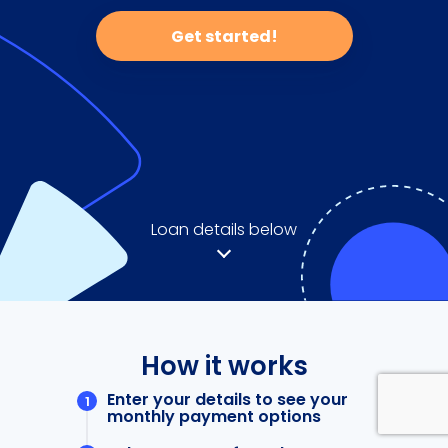
Get started!
Loan details below
How it works
Enter your details to see your
monthly payment options