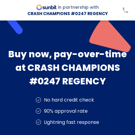
in partnership with
CRASH CHAMPIONS #0247 REGENCY
Buy now, pay-over-time
at CRASH CHAMPIONS
#0247 REGENCY
No hard credit check
90% approval rate
Lightning fast response