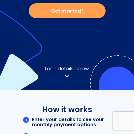
Get started!
Loan details below
How it works
Enter your details to see your
monthly payment options