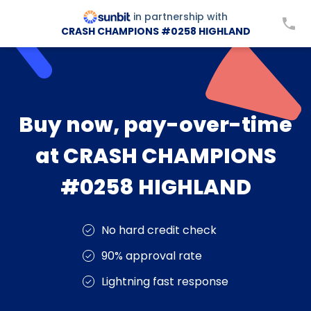
in partnership with
CRASH CHAMPIONS #0258 HIGHLAND
Buy now, pay-over-time
at CRASH CHAMPIONS
#0258 HIGHLAND
No hard credit check
90% approval rate
Lightning fast response