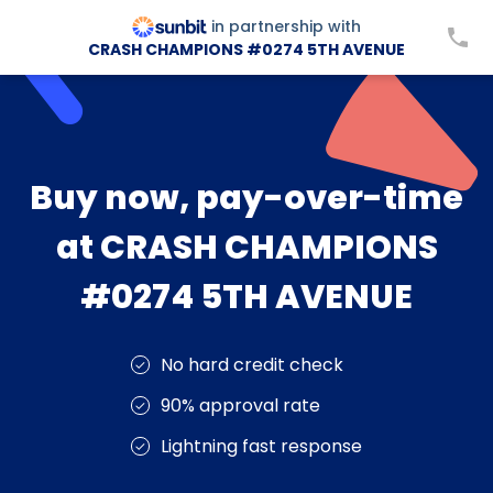
in partnership with
CRASH CHAMPIONS #0274 5TH AVENUE
Buy now, pay-over-time
at CRASH CHAMPIONS
#0274 5TH AVENUE
No hard credit check
90% approval rate
Lightning fast response