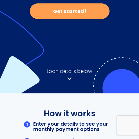
Get started!
Loan details below
How it works
Enter your details to see your
monthly payment options