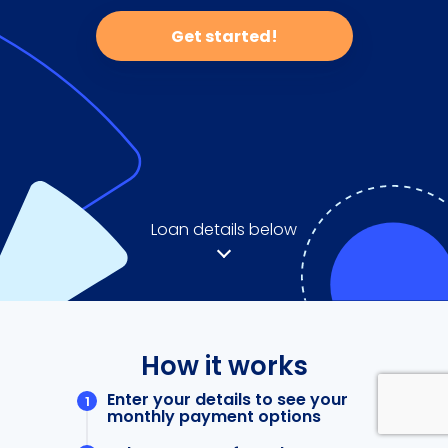
Get started!
Loan details below
How it works
Enter your details to see your
monthly payment options