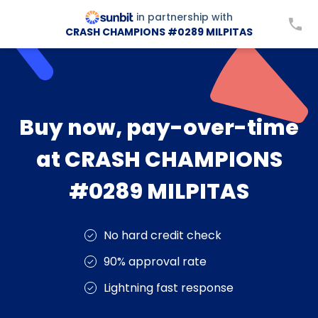
in partnership with
CRASH CHAMPIONS #0289 MILPITAS
Buy now, pay-over-time
at CRASH CHAMPIONS
#0289 MILPITAS
No hard credit check
90% approval rate
Lightning fast response