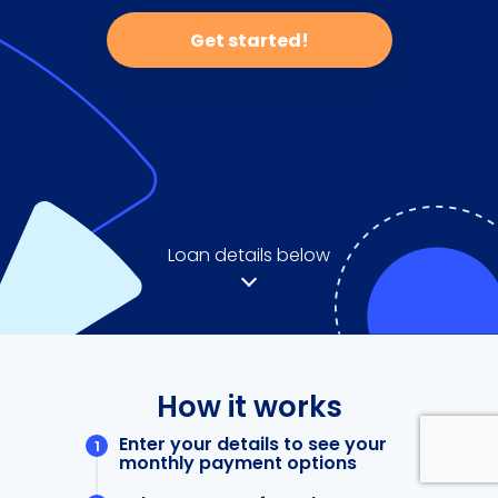
Get started!
Loan details below
How it works
Enter your details to see your
monthly payment options