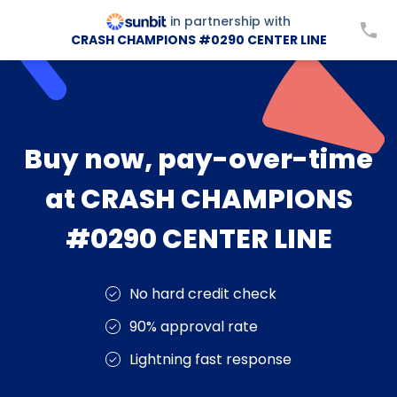
in partnership with
CRASH CHAMPIONS #0290 CENTER LINE
Buy now, pay-over-time
at CRASH CHAMPIONS
#0290 CENTER LINE
No hard credit check
90% approval rate
Lightning fast response