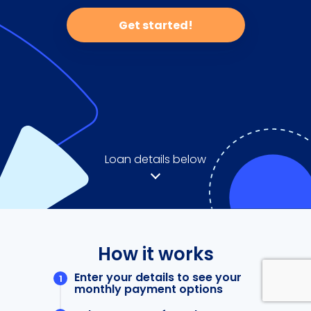
Get started!
Loan details below
How it works
Enter your details to see your
monthly payment options