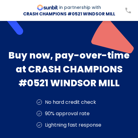
in partnership with
CRASH CHAMPIONS #0521 WINDSOR MILL
Buy now, pay-over-time
at CRASH CHAMPIONS
#0521 WINDSOR MILL
No hard credit check
90% approval rate
Lightning fast response