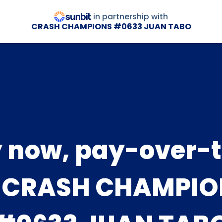
in partnership with
CRASH CHAMPIONS #0633 JUAN TABO
 now, pay-over-
t CRASH CHAMPIO