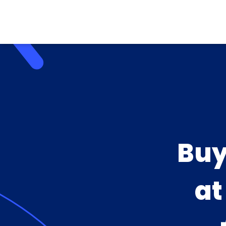
Buy
a