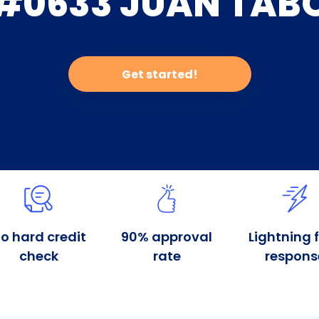
#0633 JUAN TAB
Get started!
o hard credit
90% approval
Lightning 
check
rate
respons