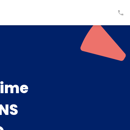
time
NS