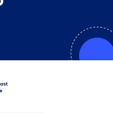
O
fast
e