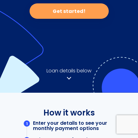
Get started!
Loan details below
How it works
Enter your details to see your
monthly payment options