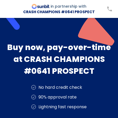
in partnership with
CRASH CHAMPIONS #0641 PROSPECT
Buy now, pay-over-time
at CRASH CHAMPIONS
#0641 PROSPECT
No hard credit check
90% approval rate
Lightning fast response