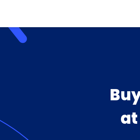
Buy
a