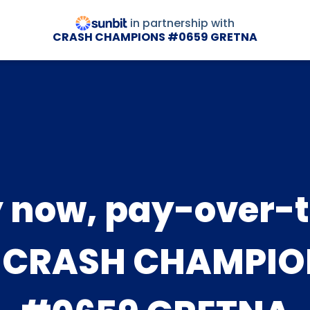
in partnership with
CRASH CHAMPIONS #0659 GRETNA
 now, pay-over-
t CRASH CHAMPIO