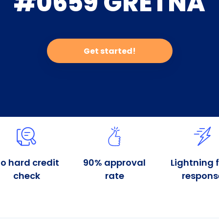
#0659 GRETNA
Get started!
o hard credit
90% approval
Lightning 
check
rate
respons