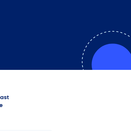
fast
e