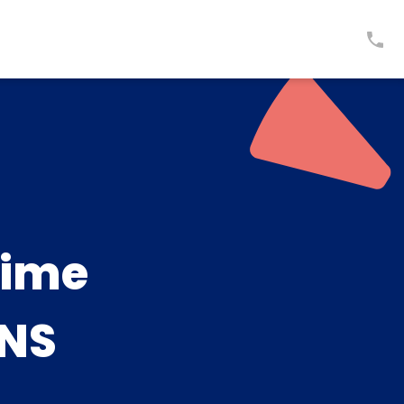
time
NS