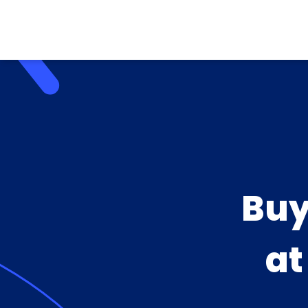
Buy
a