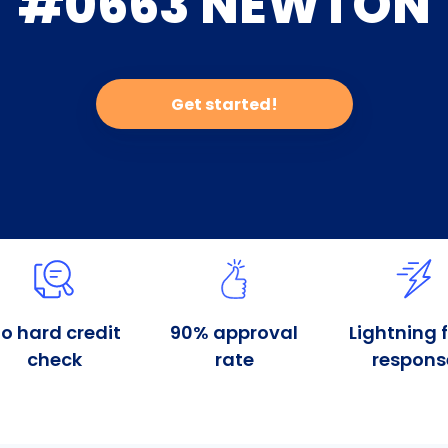
#0663 NEWTON
Get started!
o hard credit
90% approval
Lightning 
check
rate
respons