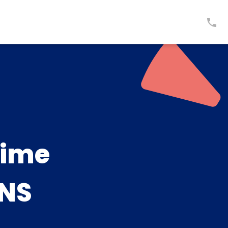
time
NS