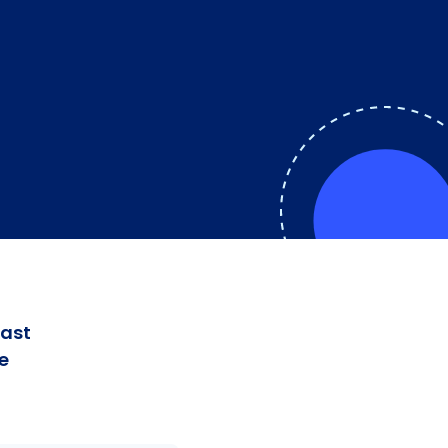
fast
e