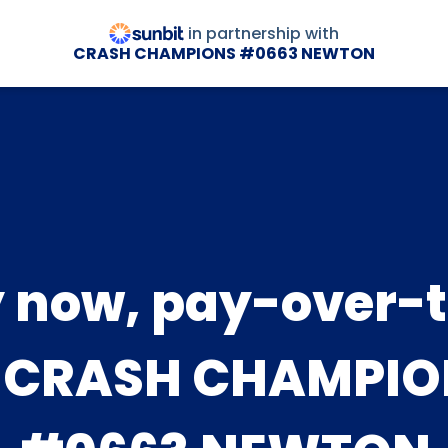
in partnership with
CRASH CHAMPIONS #0663 NEWTON
 now, pay-over-
t CRASH CHAMPIO