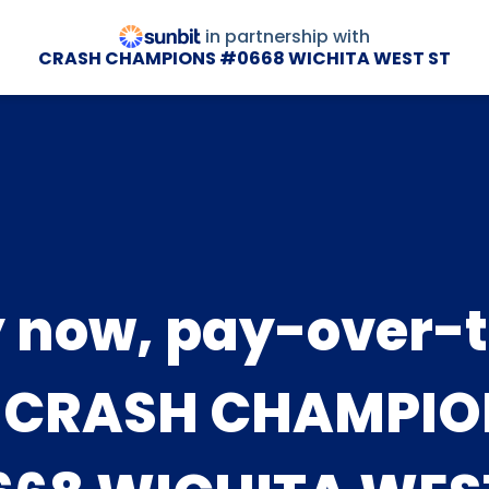
in partnership with
CRASH CHAMPIONS #0668 WICHITA WEST ST
 now, pay-over-
t CRASH CHAMPIO