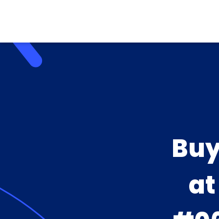
Buy
a