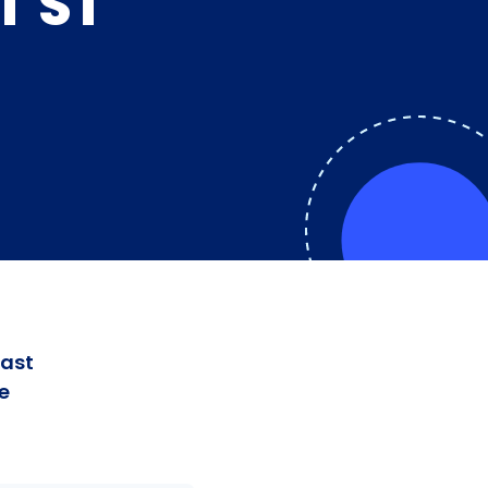
T ST
fast
e