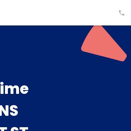
time
NS