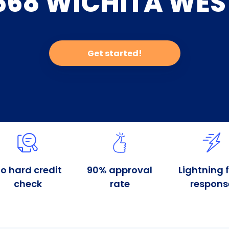
68 WICHITA WES
Get started!
o hard credit
90% approval
Lightning 
check
rate
respons