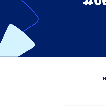
#06
N