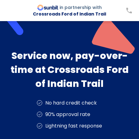
in partnership with
Crossroads Ford of Indian Trail
Service now, pay-over-
time at Crossroads Ford
of Indian Trail
No hard credit check
90% approval rate
Lightning fast response