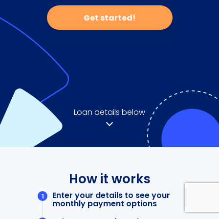
Get started!
Loan details below
How it works
Enter your details to see your
monthly payment options