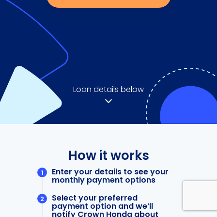
Loan details below
How it works
Enter your details to see your
monthly payment options
Select your preferred
payment option and we’ll
notify Crown Honda about