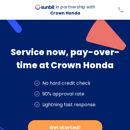
in partnership with
Crown Honda
Service now, pay-over-
time at Crown Honda
No hard credit check
90% approval rate
Lightning fast response
Get started!