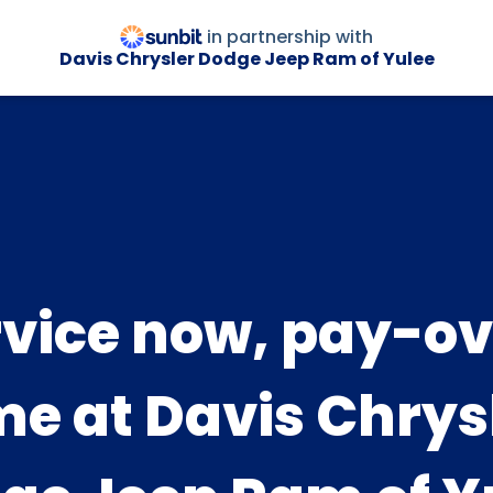
in partnership with
Davis Chrysler Dodge Jeep Ram of Yulee
rvice now, pay-ov
me at Davis Chrys