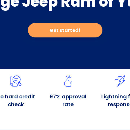
ge Jeep Ram of Y
Get started!
o hard credit
97% approval
Lightning 
check
rate
respons