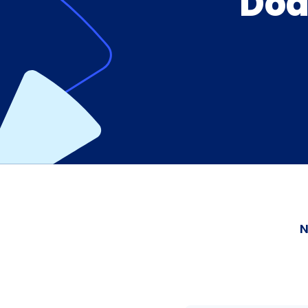
Dod
N