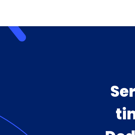
Se
ti