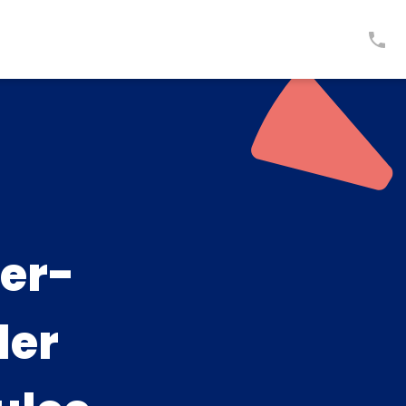
er-
ler