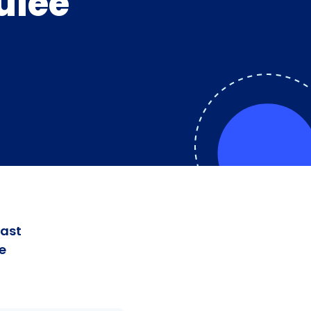
ulee
fast
e