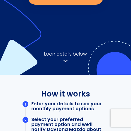
Loan details below
How it works
Enter your details to see your
monthly payment options
Select your preferred
payment option and we’ll
notify Daytona Mazda about