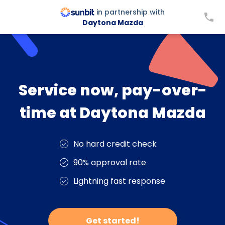
in partnership with
Daytona Mazda
Service now, pay-over-
time at Daytona Mazda
No hard credit check
90% approval rate
Lightning fast response
Get started!