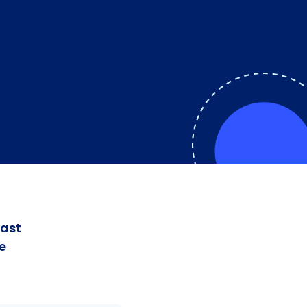
fast
e