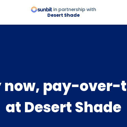
in partnership with
Desert Shade
 now, pay-over-
at Desert Shade