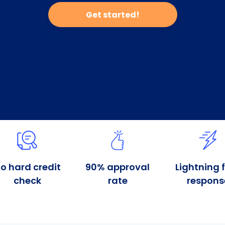
Get started!
o hard credit
90% approval
Lightning 
check
rate
respons