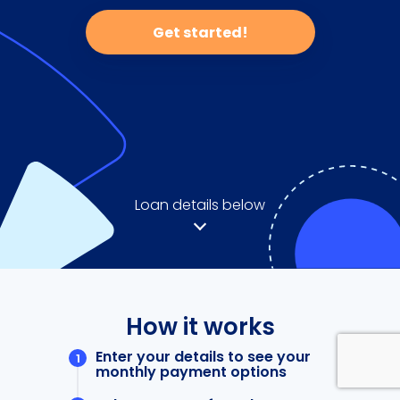
Get started!
Loan details below
How it works
Enter your details to see your
monthly payment options