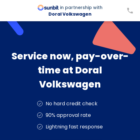
in partnership with
Doral Volkswagen
Service now, pay-over-
time at Doral
Volkswagen
No hard credit check
90% approval rate
Lightning fast response