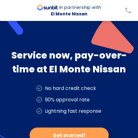
in partnership with
El Monte Nissan
Service now, pay-over-
time at El Monte Nissan
No hard credit check
90% approval rate
Lightning fast response
Get started!