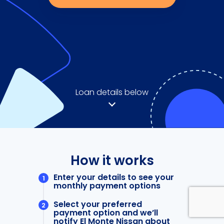
Loan details below
How it works
Enter your details to see your
monthly payment options
Select your preferred
payment option and we’ll
notify El Monte Nissan about