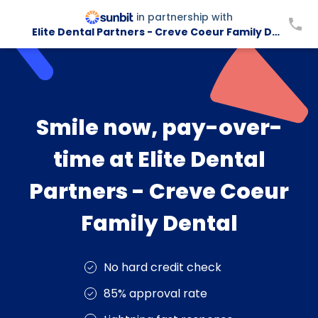
in partnership with
Elite Dental Partners - Creve Coeur Family Dental
Smile now, pay-over-
time at Elite Dental
Partners - Creve Coeur
Family Dental
No hard credit check
85% approval rate