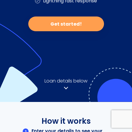
Lightning fast response
Get started!
Loan details below
How it works
Enter your details to see your