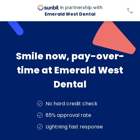
in partnership with
Emerald West Dental
Smile now, pay-over-
time at Emerald West
Dental
No hard credit check
85% approval rate
Lightning fast response