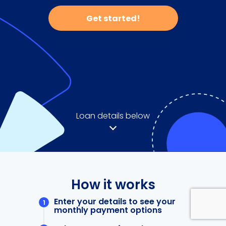
Get started!
Loan details below
How it works
Enter your details to see your
monthly payment options