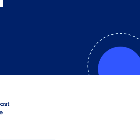
a
fast
e