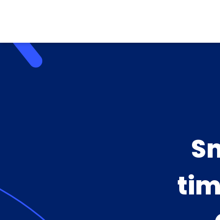
Sm
tim