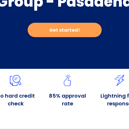
Group - Pasaden
Get started!
o hard credit
85% approval
Lightning 
check
rate
respons