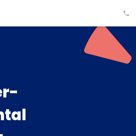
er-
ntal