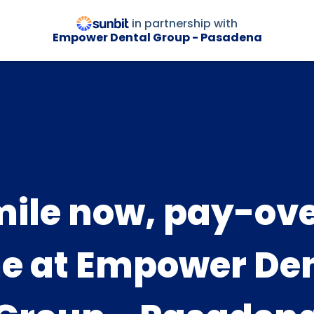
in partnership with
Empower Dental Group - Pasadena
ile now, pay-ov
e at Empower De