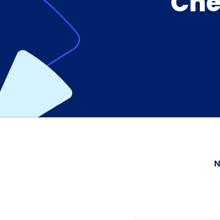
Che
N