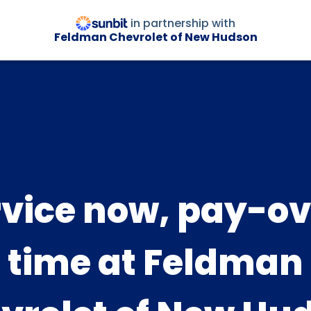
in partnership with
Feldman Chevrolet of New Hudson
rvice now, pay-ov
time at Feldman