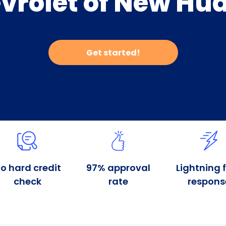
vrolet of New Hu
Get started!
o hard credit
97% approval
Lightning 
check
rate
respons