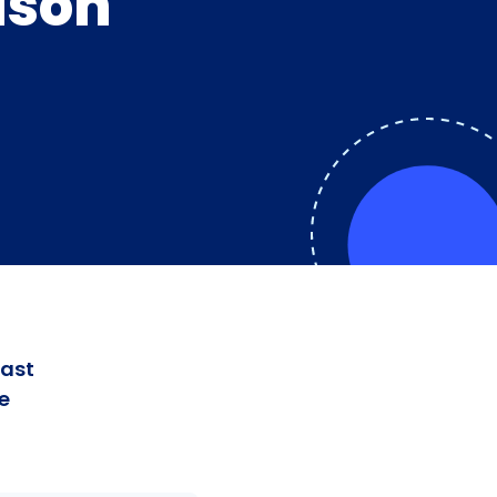
dson
fast
e