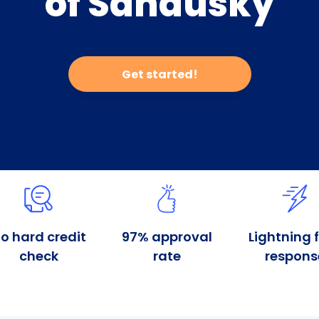
of Sandusky
Get started!
o hard credit
97% approval
Lightning 
check
rate
respons