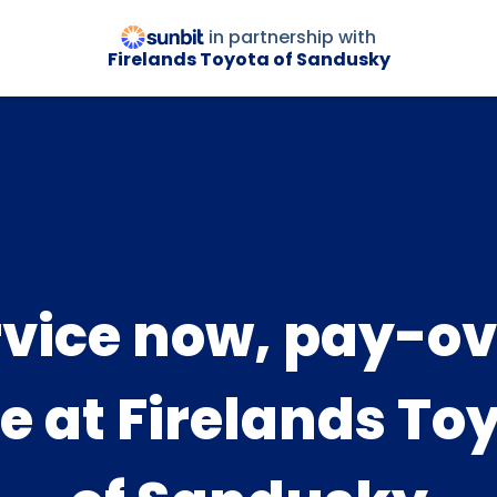
in partnership with
Firelands Toyota of Sandusky
rvice now, pay-ov
e at Firelands To