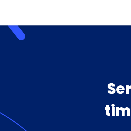
Se
tim