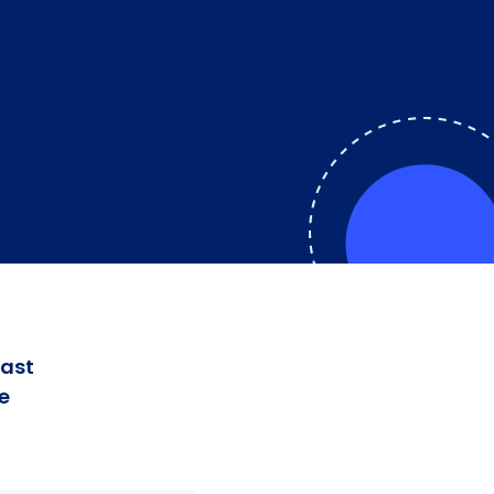
fast
e