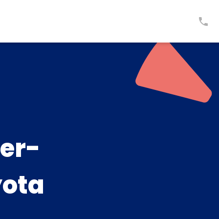
er-
yota