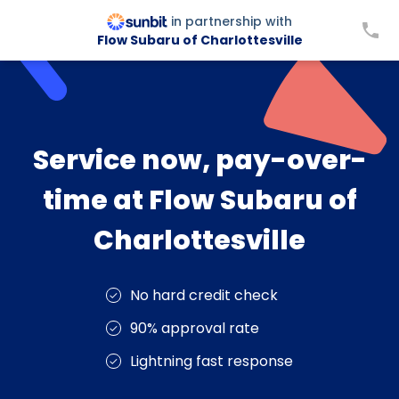
in partnership with
Flow Subaru of Charlottesville
Service now, pay-over-
time at Flow Subaru of
Charlottesville
No hard credit check
90% approval rate
Lightning fast response