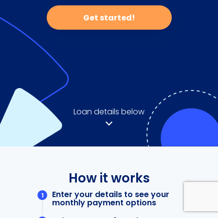
Get started!
Loan details below
How it works
Enter your details to see your
monthly payment options