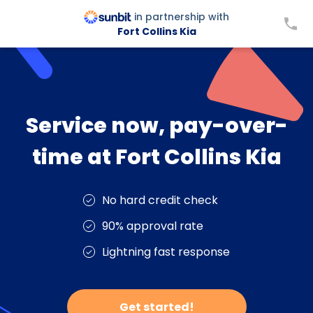
in partnership with
Fort Collins Kia
Service now, pay-over-
time at Fort Collins Kia
No hard credit check
90% approval rate
Lightning fast response
Get started!