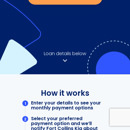
Loan details below
How it works
Enter your details to see your
monthly payment options
Select your preferred
payment option and we’ll
notify Fort Collins Kia about