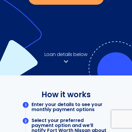
Loan details below
How it works
Enter your details to see your
monthly payment options
Select your preferred
payment option and we’ll
notify Fort Worth Nissan about