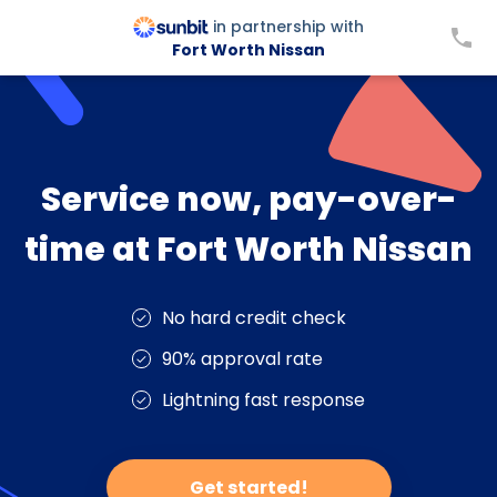
in partnership with
Fort Worth Nissan
Service now, pay-over-
time at Fort Worth Nissan
No hard credit check
90% approval rate
Lightning fast response
Get started!