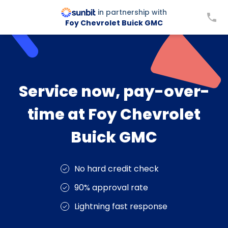
in partnership with
Foy Chevrolet Buick GMC
Service now, pay-over-
time at Foy Chevrolet
Buick GMC
No hard credit check
90% approval rate
Lightning fast response