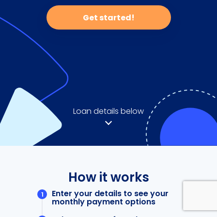
Get started!
Loan details below
How it works
Enter your details to see your
monthly payment options