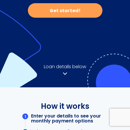
Get started!
Loan details below
How it works
Enter your details to see your
monthly payment options