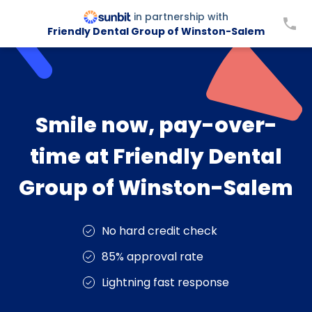
in partnership with
Friendly Dental Group of Winston-Salem
Smile now, pay-over-
time at Friendly Dental
Group of Winston-Salem
No hard credit check
85% approval rate
Lightning fast response