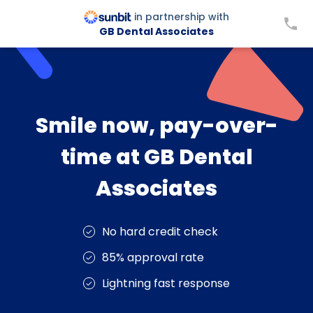
in partnership with
GB Dental Associates
Smile now, pay-over-
time at GB Dental
Associates
No hard credit check
85% approval rate
Lightning fast response