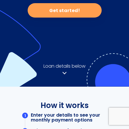
Get started!
Loan details below
How it works
Enter your details to see your
monthly payment options