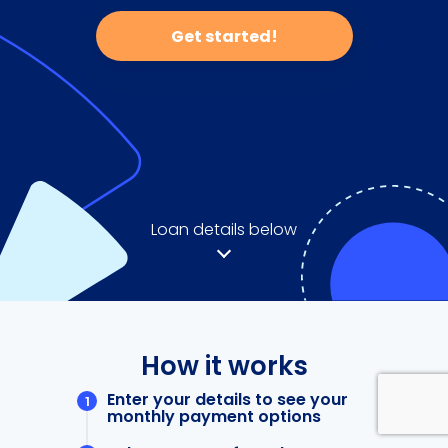
Get started!
Loan details below
How it works
Enter your details to see your
monthly payment options