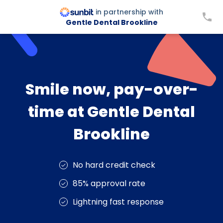
in partnership with
Gentle Dental Brookline
Smile now, pay-over-
time at Gentle Dental
Brookline
No hard credit check
85% approval rate
Lightning fast response