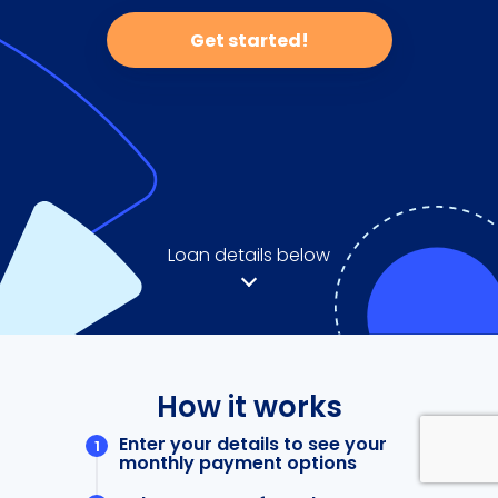
Get started!
Loan details below
How it works
Enter your details to see your
monthly payment options