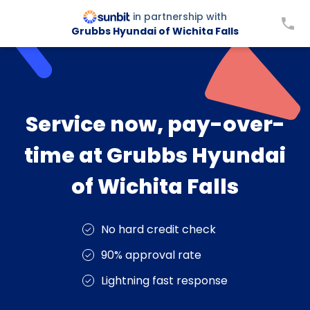
in partnership with
Grubbs Hyundai of Wichita Falls
Service now, pay-over-
time at Grubbs Hyundai
of Wichita Falls
No hard credit check
90% approval rate
Lightning fast response