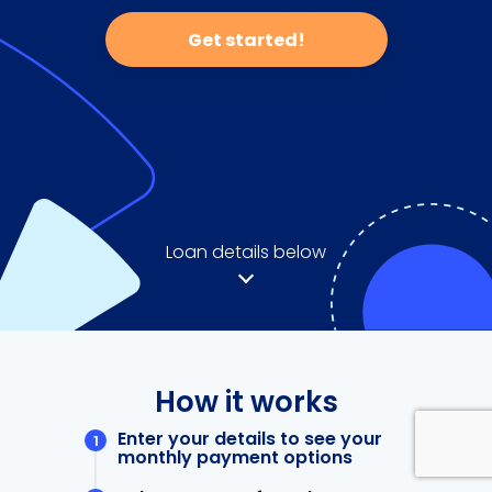
Get started!
Loan details below
How it works
Enter your details to see your
monthly payment options