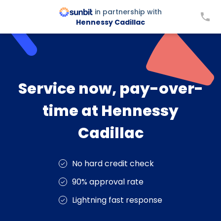
in partnership with
Hennessy Cadillac
Service now, pay-over-
time at Hennessy
Cadillac
No hard credit check
90% approval rate
Lightning fast response