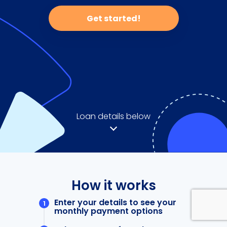
Get started!
Loan details below
How it works
Enter your details to see your
monthly payment options