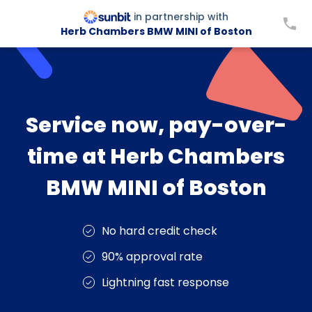
in partnership with
Herb Chambers BMW MINI of Boston
Service now, pay-over-
time at Herb Chambers
BMW MINI of Boston
No hard credit check
90% approval rate
Lightning fast response