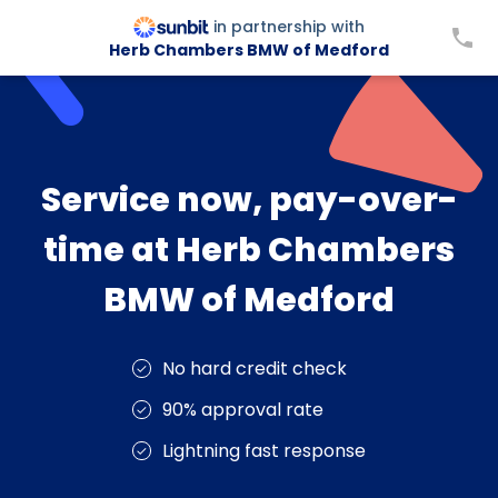
in partnership with
Herb Chambers BMW of Medford
Service now, pay-over-
time at Herb Chambers
BMW of Medford
No hard credit check
90% approval rate
Lightning fast response