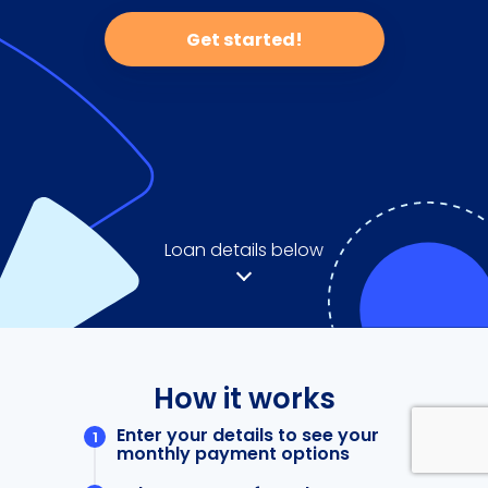
Get started!
Loan details below
How it works
Enter your details to see your
monthly payment options