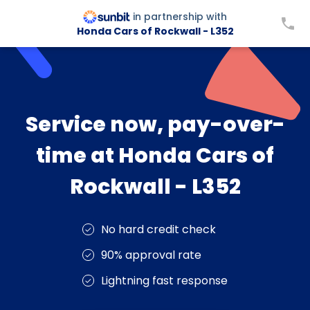
in partnership with
Honda Cars of Rockwall - L352
Service now, pay-over-
time at Honda Cars of
Rockwall - L352
No hard credit check
90% approval rate
Lightning fast response