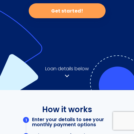
Get started!
Loan details below
How it works
Enter your details to see your
monthly payment options