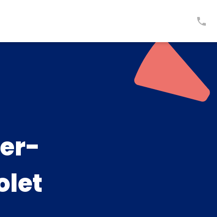
er-
olet