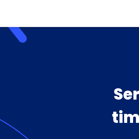
Se
tim