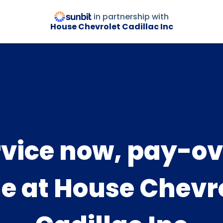
in partnership with
House Chevrolet Cadillac Inc
rvice now, pay-ov
e at House Chevr