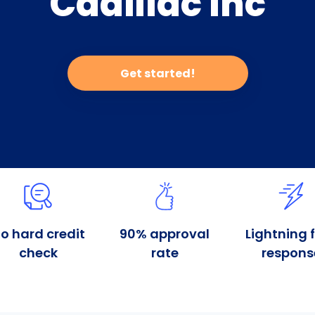
Cadillac Inc
Get started!
o hard credit
90% approval
Lightning 
check
rate
respons