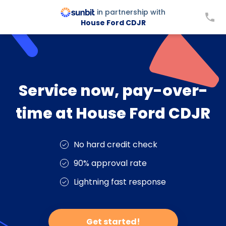
in partnership with
House Ford CDJR
Service now, pay-over-
time at House Ford CDJR
No hard credit check
90% approval rate
Lightning fast response
Get started!