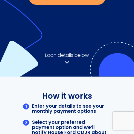
Loan details below
How it works
Enter your details to see your
monthly payment options
Select your preferred
payment option and we’ll
notify House Ford CDJR about