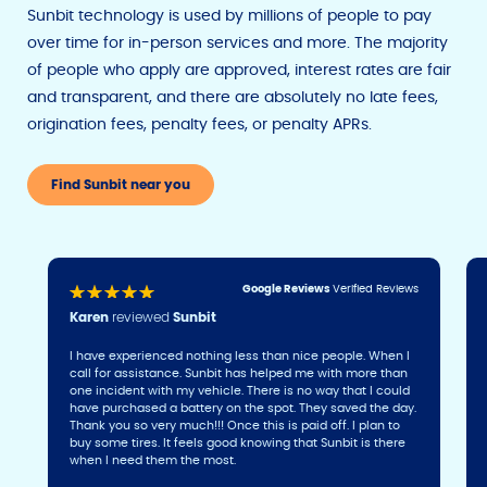
Sunbit technology is used by millions of people to pay
over time for in-person services and more. The majority
of people who apply are approved, interest rates are fair
and transparent, and there are absolutely no late fees,
origination fees, penalty fees, or penalty APRs.
Find Sunbit near you
Google Reviews
Verified Reviews
Karen
reviewed
Sunbit
I have experienced nothing less than nice people. When I
call for assistance. Sunbit has helped me with more than
one incident with my vehicle. There is no way that I could
have purchased a battery on the spot. They saved the day.
Thank you so very much!!! Once this is paid off. I plan to
buy some tires. It feels good knowing that Sunbit is there
when I need them the most.