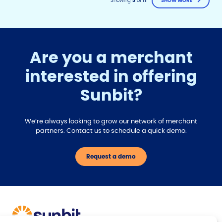
Showing
3
of
11
SHOW MORE
Are you a merchant
interested in offering
F
T
Y
Sunbit?
w
o
a
i
u
c
t
t
e
t
u
We’re always looking to grow our network of merchant
b
e
b
partners. Contact us to schedule a quick demo.
r
e
o
o
Request a demo
k