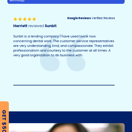
technology.
Google Reviews
Verified Reviews
Harriett
reviewed
Sunbit
Sunbit is a lending company I have used twice now
concerning dental work. The customer service representatives
are very understanding, kind, and compassionate. They exhibit
professionalism and courtesy to the customer at all times. A
very good organization to do business with.
GET $500