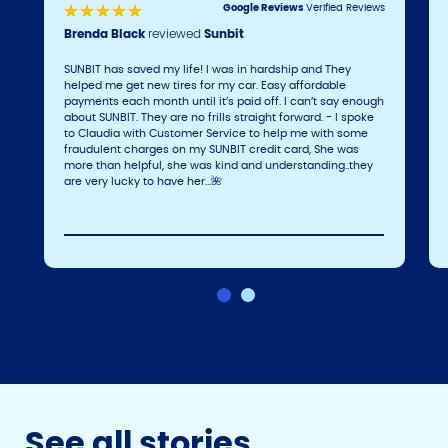
Google Reviews
Verified Reviews
Brenda Black
reviewed
Sunbit
SUNBIT has saved my life! I was in hardship and They
helped me get new tires for my car. Easy affordable
payments each month until it’s paid off. I can’t say enough
about SUNBIT. They are no frills straight forward. - I spoke
to Claudia with Customer Service to help me with some
fraudulent charges on my SUNBIT credit card, She was
more than helpful, she was kind and understanding..they
are very lucky to have her…🌺
See all stories