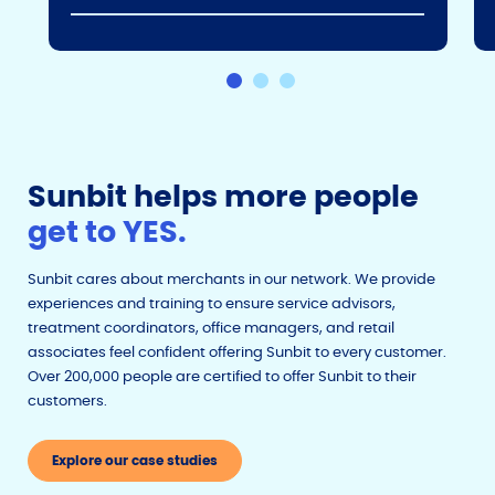
Sunbit helps more people
get to YES.
Sunbit cares about merchants in our network. We provide
experiences and training to ensure service advisors,
treatment coordinators, office managers, and retail
associates feel confident offering Sunbit to every customer.
Over 200,000 people are certified to offer Sunbit to their
customers.
Explore our case studies