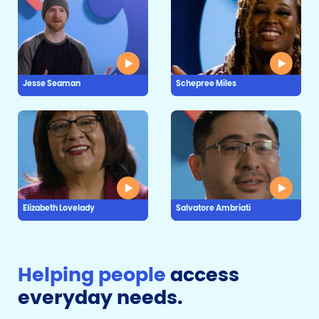
Jesse Seaman
Schepree Miles
Elizabeth Lovelady
Salvatore Ambriati
Helping people
access
everyday needs.