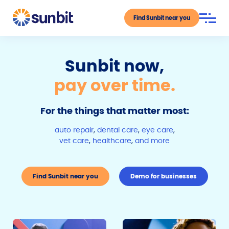
Find Sunbit near you
Sunbit now,
pay over time.
For the things that matter most:
auto repair
,
dental care
,
eye care
,
vet care
,
healthcare
,
and more
Find Sunbit near you
Demo for businesses