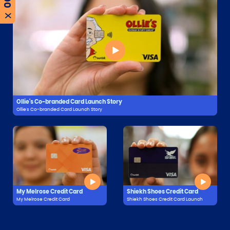
X
Ollie's Co-branded Card Launch Story
Ollie's Co-branded Card Launch Story
My Melrose Credit Card
Shiekh Shoes Credit Card
My Melrose Credit Card
Shiekh Shoes Credit Card Launch