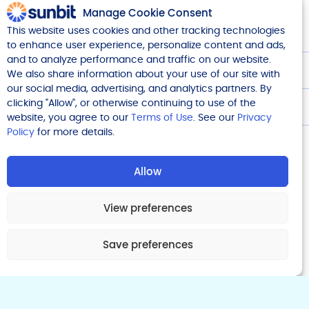
Manage Cookie Consent
This website uses cookies and other tracking technologies
Company
to enhance user experience, personalize content and ads,
and to analyze performance and traffic on our website.
We also share information about your use of our site with
Legal
our social media, advertising, and analytics partners. By
clicking "Allow", or otherwise continuing to use of the
Get Started
website, you agree to our
Terms of Use
. See our
Privacy
Policy
for more details.
Allow
View preferences
Financing offered is made by Transportation Alliance Bank
Inc. dba TAB Bank which determines qualifications for and
terms of credit. 10940 Wilshire Blvd, Suite 1850 & 1850A, Los
Save preferences
Angeles, CA 90024
© 2025 Sunbit. Sunbit Now, LLC, NMLS ID 1760582
NV Compliance Manager # (NMLS ID): CM12511 (2352966), CM12870 (2643150),
CM12892 (1223550)
Do Not Sell/Share