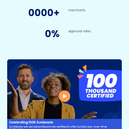
0
000+
merchants
0
%
approval rates
Celebrating 100K Sunbeasts
Sunbeasts are service professionals certified to offer Sunbit's pay-over-time