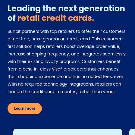
Leading the next generation
of
retail credit cards.
Sunbit partners with top retailers to offer their customers
a fee-free, next-generation credit card. This customer-
first solution helps retailers boost average order value,
increase shopping frequency, and integrates seamlessly
with their existing loyalty programs. Customers benefit
from a best-in-class Visa® credit card that enhances
their shopping experience and has no added fees, ever.
With no required technology integrations, retailers can
launch the credit card in months, rather than years.
Learn more