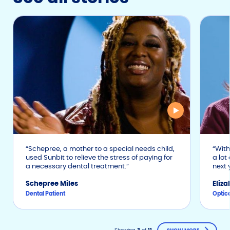
Schepree, a mother to a special needs child,
With 
used Sunbit to relieve the stress of paying for
a lot
a necessary dental treatment.
next 
Schepree Miles
Eliz
Dental Patient
Optica